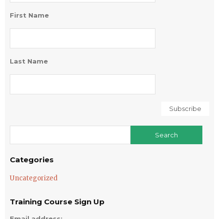
First Name
Last Name
Categories
Uncategorized
Training Course Sign Up
Email address: