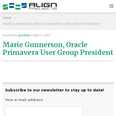
HOME
/
MARIE GUNNERSON, ORACLE PRIMAVERA USER GROUP PRESIDENT
Posted by
apadmin
| July 15, 2015
Marie Gunnerson, Oracle
Primavera User Group President
Subscribe to our newsletter to stay up to date!
Your e-mail address