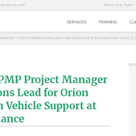
nprojects.com
About the Team
SERVICES
TRAINING
CL
NAGER – FLIGHT OPERATIONS LEAD FOR ORION CREW EXPLORATION VEHICLE 
 PMP Project Manager
ons Lead for Orion
 Vehicle Support at
iance