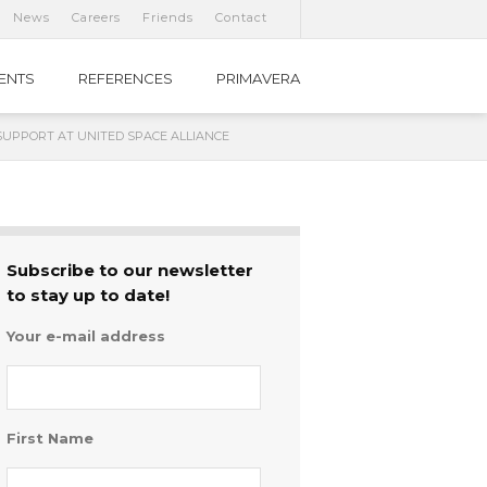
News
Careers
Friends
Contact
IENTS
REFERENCES
PRIMAVERA
SUPPORT AT UNITED SPACE ALLIANCE
Subscribe to our newsletter
to stay up to date!
Your e-mail address
First Name