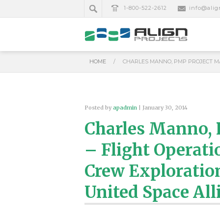
1-800-522-2612
info@alig
HOME
/
CHARLES MANNO, PMP PROJECT MA
Posted by
apadmin
| January 30, 2014
Charles Manno,
– Flight Operati
Crew Exploration
United Space All