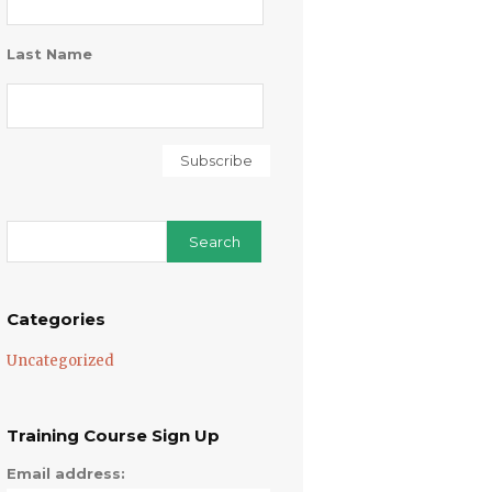
Last Name
Categories
Uncategorized
Training Course Sign Up
Email address: