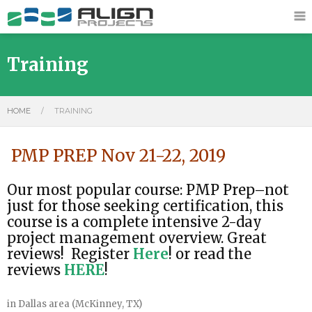
Training
HOME
/
TRAINING
PMP PREP Nov 21-22, 2019
Our most popular course: PMP Prep–not
just for those seeking certification, this
course is a complete intensive 2-day
project management overview. Great
reviews! Register
Here
! or read the
reviews
HERE
!
in Dallas area (McKinney, TX)