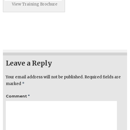
View Training Brochure
Leave a Reply
Your email address will not be published.
Required fields are
marked
*
Comment
*