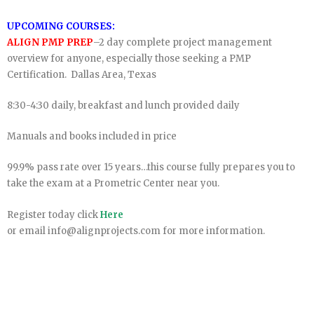
UPCOMING COURSES:
ALIGN PMP PREP
–2 day complete project management
overview for anyone, especially those seeking a PMP
Certification. Dallas Area, Texas
8:30-4:30 daily, breakfast and lunch provided daily
Manuals and books included in price
99.9% pass rate over 15 years…this course fully prepares you to
take the exam at a Prometric Center near you.
Register today click
Here
or email info@alignprojects.com for more information.