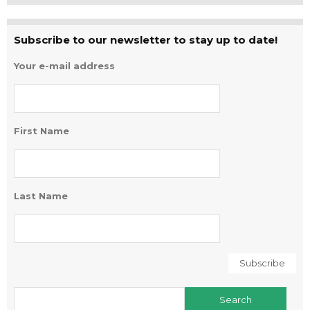
Subscribe to our newsletter to stay up to date!
Your e-mail address
First Name
Last Name