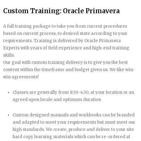
Custom Training: Oracle Primavera
A full training package to take you from current procedures
based on current process, to desired state according to your
requirements. Training is delivered by Oracle Primavera
Experts with years of field experience and high-end training
skills.
Our goal with custom training delivery is to give you the best
content within the timeframe and budget given us. We like win-
win agreements!
Classes are generally from 8:30-4:30, at your location or an
agreed upon locale and optimum duration
Custom designed manuals and workbooks can be branded
and adapted to meet your requirements but must meet our
high standards. We create, produce and deliver to your site
hard copy learning materials which can be re-ordered at