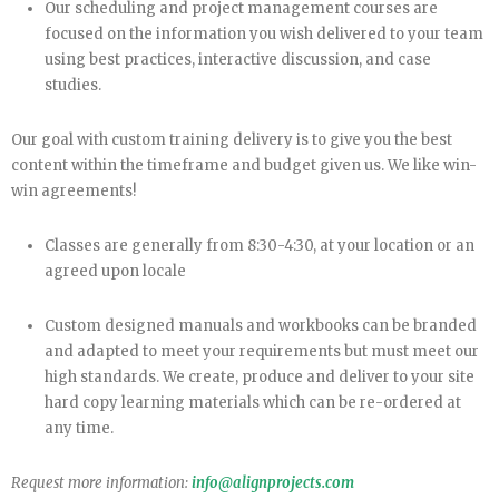
Our scheduling and project management courses are
focused on the information you wish delivered to your team
using best practices, interactive discussion, and case
studies.
Our goal with custom training delivery is to give you the best
content within the timeframe and budget given us. We like win-
win agreements!
Classes are generally from 8:30-4:30, at your location or an
agreed upon locale
Custom designed manuals and workbooks can be branded
and adapted to meet your requirements but must meet our
high standards. We create, produce and deliver to your site
hard copy learning materials which can be re-ordered at
any time.
Request more information:
info@alignprojects.com