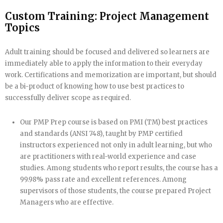
Custom Training: Project Management
Topics
Adult training should be focused and delivered so learners are
immediately able to apply the information to their everyday
work. Certifications and memorization are important, but should
be a bi-product of knowing how to use best practices to
successfully deliver scope as required.
Our PMP Prep course is based on PMI (TM) best practices
and standards (ANSI 748), taught by PMP certified
instructors experienced not only in adult learning, but who
are practitioners with real-world experience and case
studies. Among students who report results, the course has a
99.98% pass rate and excellent references. Among
supervisors of those students, the course prepared Project
Managers who are effective.