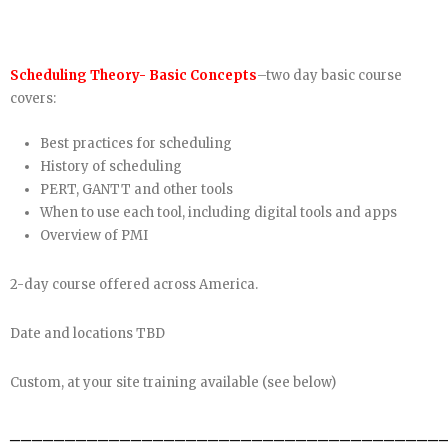
Scheduling Theory- Basic Concepts
–two day basic course
covers:
Best practices for scheduling
History of scheduling
PERT, GANTT and other tools
When to use each tool, including digital tools and apps
Overview of PMI
2-day course offered across America.
Date and locations TBD
Custom, at your site training available (see below)
_______________________________________