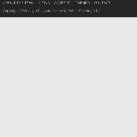
ABOUT THE TEAM
NEWS
CAREERS
FRIENDS
CONTACT
Copyright 2014 Align Projects. Formerly Pentri Training, LLC.