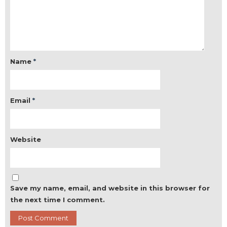
Name
*
Email
*
Website
Save my name, email, and website in this browser for
the next time I comment.