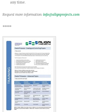
any time.
Request more information:
info@alignprojects.com
*****