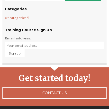
Categories
Uncategorized
Training Course Sign Up
Email address:
Get started today!
CONTACT US