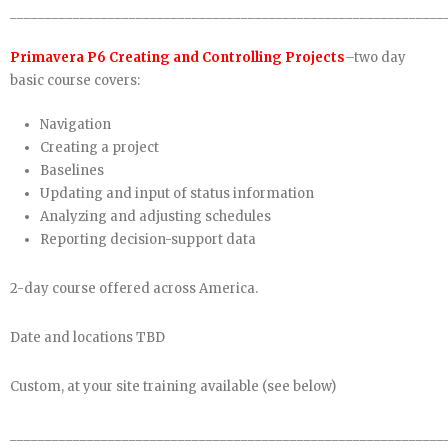
______________________________________________________________
Primavera P6 Creating and Controlling Projects
–two day
basic course covers:
Navigation
Creating a project
Baselines
Updating and input of status information
Analyzing and adjusting schedules
Reporting decision-support data
2-day course offered across America.
Date and locations TBD
Custom, at your site training available (see below)
______________________________________________________________