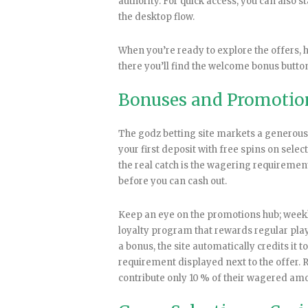
authority. For quick access, you can also 
the desktop flow.
When you’re ready to explore the offers, h
there you’ll find the welcome bonus butt
Bonuses and Promotio
The godz betting site markets a generou
your first deposit with free spins on selec
the real catch is the wagering requireme
before you can cash out.
Keep an eye on the promotions hub; weekl
loyalty program that rewards regular pla
a bonus, the site automatically credits it 
requirement displayed next to the offer.
contribute only 10 % of their wagered am