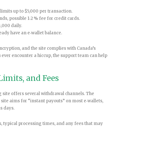
 limits up to $5,000 per transaction.
s, possible 1‑2 % fee for credit cards.
3,000 daily.
ready have an e‑wallet balance.
encryption, and the site complies with Canada’s
 ever encounter a hiccup, the support team can help
imits, and Fees
ng site offers several withdrawal channels. The
site aims for “instant payouts” on most e‑wallets,
s days.
, typical processing times, and any fees that may