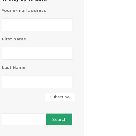
Your e-mail address
First Name
Last Name