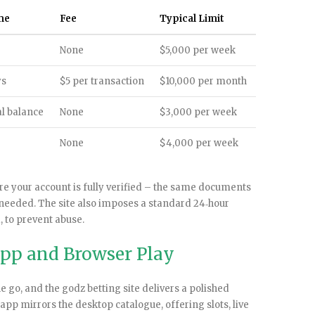
me
Fee
Typical Limit
None
$5,000 per week
ys
$5 per transaction
$10,000 per month
al balance
None
$3,000 per week
None
$4,000 per week
re your account is fully verified – the same documents
 needed. The site also imposes a standard 24‑hour
, to prevent abuse.
pp and Browser Play
go, and the godz betting site delivers a polished
pp mirrors the desktop catalogue, offering slots, live