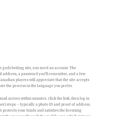
e godz betting site, you need an account. The
ail address, a password you’ll remember, and a few
 Canadian players will appreciate that the site accepts
ate the process in the language you prefer.
ail arrives within minutes. Click the link, then log in
) steps – typically a photo ID and proof of address.
 it protects your funds and satisfies the licensing