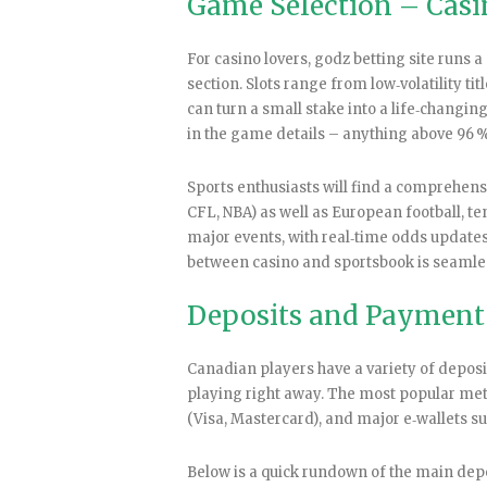
Game Selection – Casi
For casino lovers, godz betting site runs a 
section. Slots range from low‑volatility ti
can turn a small stake into a life‑changi
in the game details – anything above 96 %
Sports enthusiasts will find a comprehen
CFL, NBA) as well as European football, ten
major events, with real‑time odds updates 
between casino and sportsbook is seamles
Deposits and Payment
Canadian players have a variety of deposit
playing right away. The most popular meth
(Visa, Mastercard), and major e‑wallets su
Below is a quick rundown of the main dep