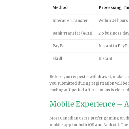
Method
Processing Ti
Interac e‑Transfer
Within 24 hours
Bank Transfer (ACH)
2‑5 business da
PayPal
Instant to PayP
Skrill
Instant
Before you request a withdrawal, make su
you submitted during registration will be
cooling‑off period after a bonus is cleared
Mobile Experience – A
Most Canadian users prefer gaming on the 
mobile app for both iOS and Android. The a