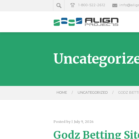
1-800-522-2612
info@alig
Uncategoriz
HOME
/
UNCATEGORIZED
/
GODZ BETTI
Posted by | July 9, 2026
Godz Betting Sit