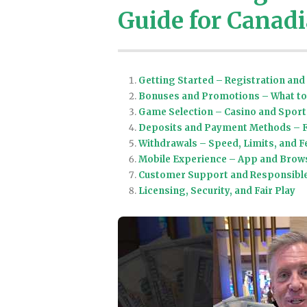
Guide for Canadi
Getting Started – Registration and
Bonuses and Promotions – What to
Game Selection – Casino and Spor
Deposits and Payment Methods – F
Withdrawals – Speed, Limits, and F
Mobile Experience – App and Brow
Customer Support and Responsibl
Licensing, Security, and Fair Play