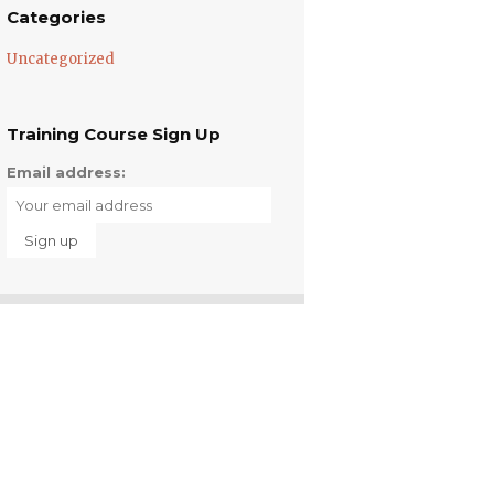
Categories
Uncategorized
Training Course Sign Up
Email address: