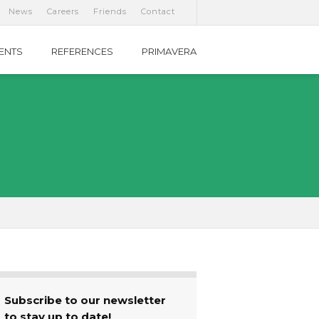
News
Careers
Friends
Contact
IENTS
REFERENCES
PRIMAVERA
Subscribe to our newsletter
to stay up to date!