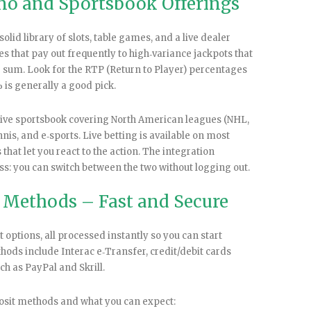
no and Sportsbook Offerings
solid library of slots, table games, and a live dealer
tles that pay out frequently to high‑variance jackpots that
ng sum. Look for the RTP (Return to Player) percentages
 is generally a good pick.
sive sportsbook covering North American leagues (NHL,
nis, and e‑sports. Live betting is available on most
that let you react to the action. The integration
s: you can switch between the two without logging out.
 Methods – Fast and Secure
 options, all processed instantly so you can start
ods include Interac e‑Transfer, credit/debit cards
ch as PayPal and Skrill.
osit methods and what you can expect: