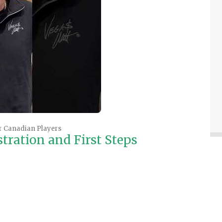
or Canadian Players
stration and First Steps