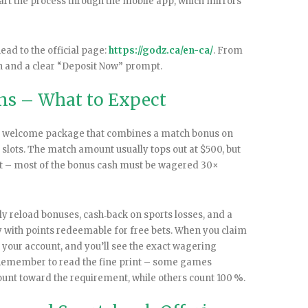
start the process through the mobile app, which mirrors
ead to the official page:
https://godz.ca/en-ca/
. From
on and a clear “Deposit Now” prompt.
ns – What to Expect
s welcome package that combines a match bonus on
t slots. The match amount usually tops out at $500, but
nt – most of the bonus cash must be wagered 30×
y reload bonuses, cash‑back on sports losses, and a
y with points redeemable for free bets. When you claim
to your account, and you’ll see the exact wagering
 Remember to read the fine print – some games
ount toward the requirement, while others count 100 %.