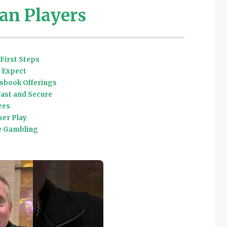
an Players
 First Steps
 Expect
tsbook Offerings
ast and Secure
ees
ser Play
e Gambling