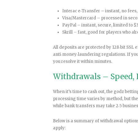
Interac e‑Transfer – instant, no fees,
Visa/Mastercard – processed in second
PayPal – instant, secure, limited to $
Skrill – fast, good for players who al
All deposits are protected by 128‑bit SSL 
anti‑money‑laundering regulations. If you
you resolve it within minutes.
Withdrawals – Speed, L
When it’s time to cash out, the godz betti
processing time varies by method, but the 
while bank transfers may take 2‑5 busines
Below is a summary of withdrawal options
apply: