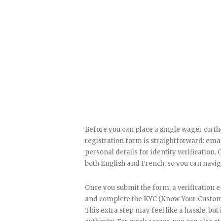
Before you can place a single wager on th
registration form is straightforward: em
personal details for identity verification.
both English and French, so you can navig
Once you submit the form, a verification em
and complete the KYC (Know‑Your‑Customer
This extra step may feel like a hassle, but