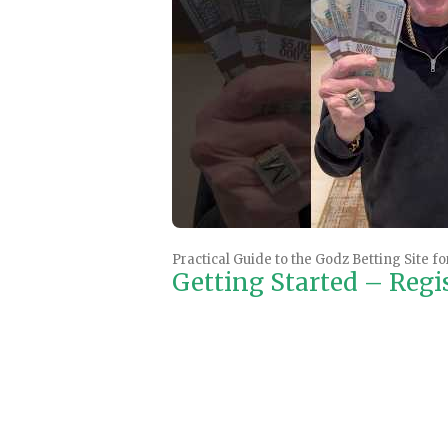
Practical Guide to the Godz Betting Site f
Getting Started – Regi