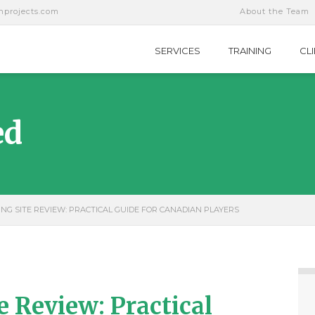
nprojects.com
About the Team
SERVICES
TRAINING
CL
ed
NG SITE REVIEW: PRACTICAL GUIDE FOR CANADIAN PLAYERS
e Review: Practical